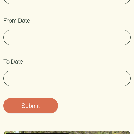
k
.
From Date
To Date
Submit