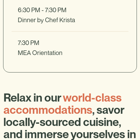
6:30 PM - 7:30 PM
Dinner by Chef Krista
7:30 PM
MEA Orientation
Relax in our
world-class
accommodations
, savor
locally-sourced cuisine,
and immerse yourselves in