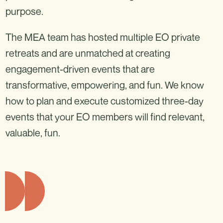
purpose.
The MEA team has hosted multiple EO private
retreats and are unmatched at creating
engagement-driven events that are
transformative, empowering, and fun. We know
how to plan and execute customized three-day
events that your EO members will find relevant,
valuable, fun.