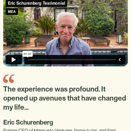
The experience was profound. It
opened up avenues that have changed
my life…
Eric Schurenberg
Former CEO of Mansueto Ventures, home to Inc. and Fast