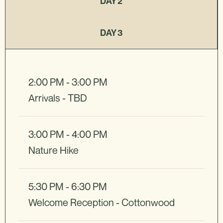
DAY 2
DAY 3
2:00 PM - 3:00 PM
Arrivals - TBD
3:00 PM - 4:00 PM
Nature Hike
5:30 PM - 6:30 PM
Welcome Reception - Cottonwood