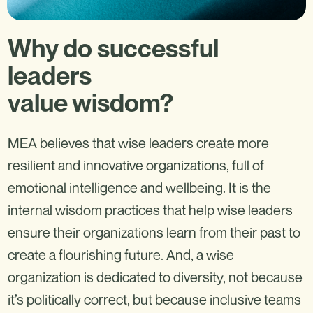
Why do successful
leaders
value wisdom?
MEA believes that wise leaders create more
resilient and innovative organizations, full of
emotional intelligence and wellbeing. It is the
internal wisdom practices that help wise leaders
ensure their organizations learn from their past to
create a flourishing future. And, a wise
organization is dedicated to diversity, not because
it’s politically correct, but because inclusive teams