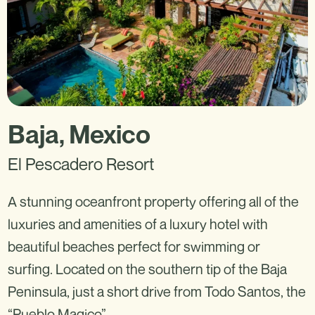
Baja, Mexico
El Pescadero Resort
A stunning oceanfront property offering all of the
luxuries and amenities of a luxury hotel with
beautiful beaches perfect for swimming or
surfing. Located on the southern tip of the Baja
Peninsula, just a short drive from Todo Santos, the
“Pueblo Magico”.