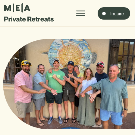
Inquire