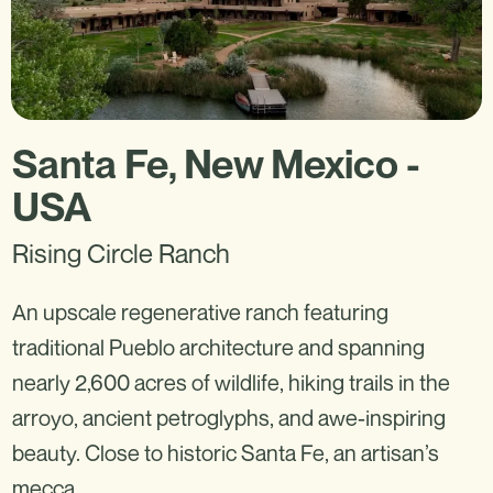
Santa Fe, New Mexico -
USA
Rising Circle Ranch
An upscale regenerative ranch featuring
traditional Pueblo architecture and spanning
nearly 2,600 acres of wildlife, hiking trails in the
arroyo, ancient petroglyphs, and awe-inspiring
beauty. Close to historic Santa Fe, an artisan’s
mecca.