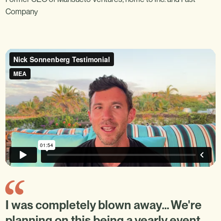
Company
I was completely blown away… We're
planning on this being a yearly event.