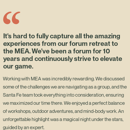
It's hard to fully capture all the amazing
experiences from our forum retreat to
the MEA. We've been a forum for 10
years and continuously strive to elevate
our game.
Working with MEA was incredibly rewarding. We discussed
some of the challenges we are navigating as a group, and the
Santa Fe team took everything into consideration, ensuring
we maximized our time there. We enjoyed a perfect balance
of workshops, outdoor adventures, and mind-body work. An
unforgettable highlight was a magical night under the stars,
guided by an expert.