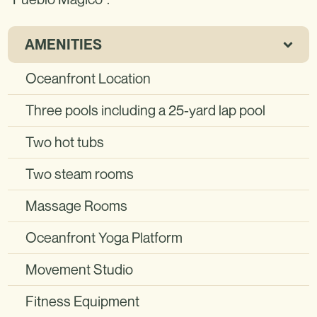
AMENITIES
Oceanfront Location
Three pools including a 25-yard lap pool
Two hot tubs
Two steam rooms
Massage Rooms
Oceanfront Yoga Platform
Movement Studio
Fitness Equipment