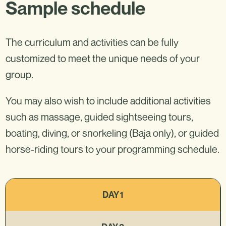
Sample schedule
The curriculum and activities can be fully
customized to meet the unique needs of your
group.
You may also wish to include additional activities
such as massage, guided sightseeing tours,
boating, diving, or snorkeling (Baja only), or guided
horse-riding tours to your programming schedule.
DAY 1