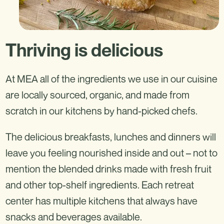
Thriving is delicious
At MEA all of the ingredients we use in our cuisine
are locally sourced, organic, and made from
scratch in our kitchens by hand-picked chefs.
The delicious breakfasts, lunches and dinners will
leave you feeling nourished inside and out – not to
mention the blended drinks made with fresh fruit
and other top-shelf ingredients. Each retreat
center has multiple kitchens that always have
snacks and beverages available.