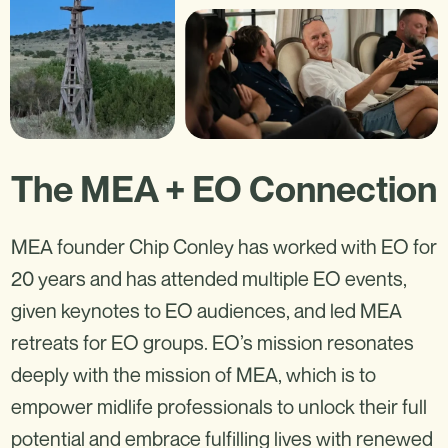
The MEA + EO Connection
MEA founder Chip Conley has worked with EO for
20 years and has attended multiple EO events,
given keynotes to EO audiences, and led MEA
retreats for EO groups. EO’s mission resonates
deeply with the mission of MEA, which is to
empower midlife professionals to unlock their full
potential and embrace fulfilling lives with renewed