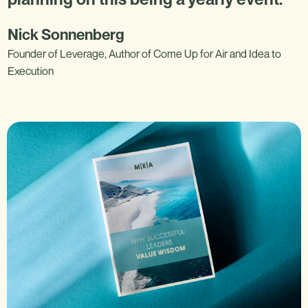
Nick Sonnenberg
Founder of Leverage, Author of Come Up for Air and Idea to
Execution