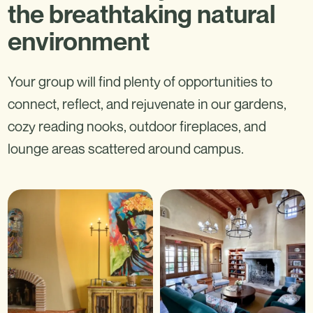
the breathtaking natural
environment
Your group will find plenty of opportunities to
connect, reflect, and rejuvenate in our gardens,
cozy reading nooks, outdoor fireplaces, and
lounge areas scattered around campus.