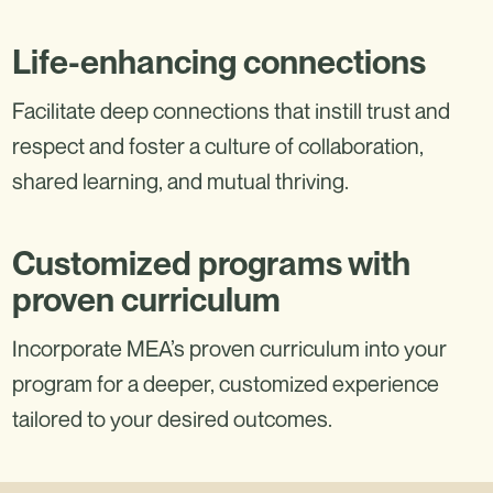
Life-enhancing connections
Facilitate deep connections that instill trust and
respect and foster a culture of collaboration,
shared learning, and mutual thriving.
Customized programs with
proven curriculum
Incorporate MEA’s proven curriculum into your
program for a deeper, customized experience
tailored to your desired outcomes.