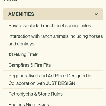
AMENITIES
Private secluded ranch on 4 square miles
Interaction with ranch animals including horses
and donkeys
13 Hiking Trails
Campfires & Fire Pits
Regenerative Land Art Piece Designed in
Collaboration with JUST DESIGN
Petroglyphs & Stone Ruins
Endless Night Skies