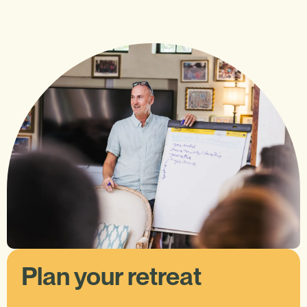
Plan your retreat