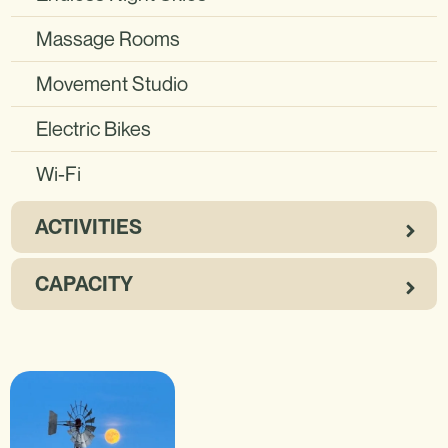
Massage Rooms
Movement Studio
Electric Bikes
Wi-Fi
ACTIVITIES
CAPACITY