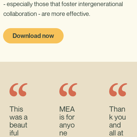
- especially those that foster intergenerational
collaboration - are more effective.
Download now
This
MEA
Than
was a
is for
k you
beaut
anyo
and
iful
ne
all at