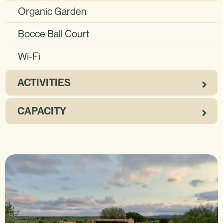
Organic Garden
Bocce Ball Court
Wi-Fi
ACTIVITIES
CAPACITY