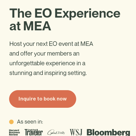
The EO Experience
at MEA
Host your next EO event at MEA
and offer your members an
unforgettable experience in a
stunning and inspiring setting.
Inquire to book now
As seen in: