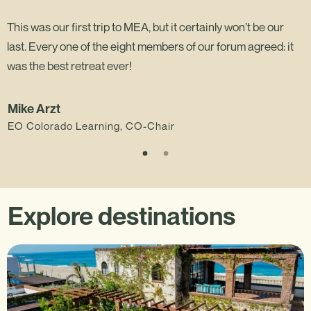
This was our first trip to MEA, but it certainly won’t be our
last. Every one of the eight members of our forum agreed: it
was the best retreat ever!
Mike Arzt
EO Colorado Learning, CO-Chair
Explore destinations