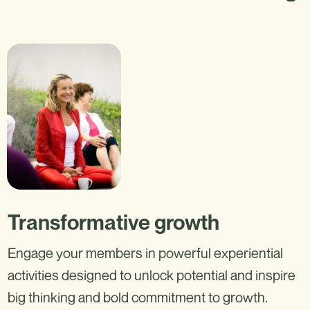
Transformative growth
Engage your members in powerful experiential
activities designed to unlock potential and inspire
big thinking and bold commitment to growth.