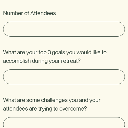
v
+
e
Number of Attendees
1
t
h
i
s
What are your top 3 goals you would like to
f
accomplish during your retreat?
i
e
l
d
b
What are some challenges you and your
l
attendees are trying to overcome?
a
n