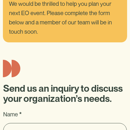
We would be thrilled to help you plan your
next EO event. Please complete the form
below and a member of our team will be in
touch soon.
Send us an inquiry to discuss
your organization’s needs.
EO
Name
I
*
Inquiry
f