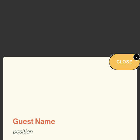
x
CLOSE
Guest Name
position