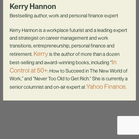
Kerry Hannon
Bestselling author, work and personal finance expert
Kerry Hannon is a workplace futurist and a leading expert
and strategist on career management and work
transitions, entrepreneurship, personal finance and
Kerry
retirement.
is the author of more than a dozen
In
best-selling and award-winning books, including “
Control at 50+
: How to Succeed in The New World of
Work,” and “Never Too Old to Get Rich." She is currently a
Yahoo Finance
senior columnist and on-air expert at
.