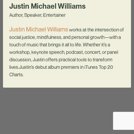
Justin Michael Williams
Author, Speaker, Entertainer
Justin Michael Williams
works at the intersection of
social justice, mindfulness, and personal growth—with a
touch of music that brings it all to life. Whether it’s a
workshop, keynote speech, podcast, concert, or panel
discussion, Justin offers practical tools to transform
lives.Justin’s debut album premiers in iTunes Top 20
Charts.